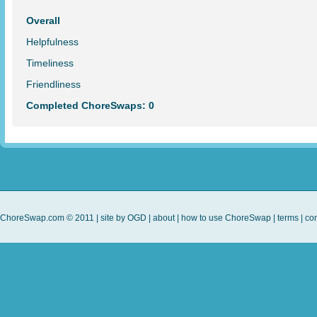
Overall
Helpfulness
Timeliness
Friendliness
Completed ChoreSwaps: 0
ChoreSwap.com © 2011 | site by
OGD
|
about
|
how to use ChoreSwap
|
terms
|
con