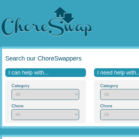
Search our ChoreSwappers
I can help with...
I need help with..
Category
Category
Chore
Chore