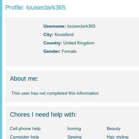
Profile: louiseclark365
Username:
louiseclark365
City:
Knutsford
Country:
United Kingdom
Gender:
Female
About me:
This user has not completed this information
Chores I need help with:
Cell phone help
Ironing
Beauty
Computer help
Sewing
Hair styling