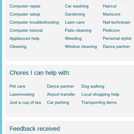
Computer repair
Car washing
Haircut
Computer setup
Gardening
Manicure
Computer troubleshooting
Lawn care
Nail technician
Computer tutorial
Patio cleaning
Pedicure
Appliances help
Weeding
Personal stylist
Cleaning
Window cleaning
Dance partner
Chores I can help with:
Pet care
Dance partner
Dog walking
Lawnmowing
Airport transfer
Local shopping help
Just a cup of tea
Car parking
Transporting items
Feedback received