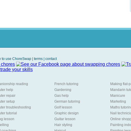
 to use ChoreSwap
|
terms
|
contact
nionship reading
French tutoring
Making flat-
ter help
Gardening
Mandarin tut
er repair
Gas help
Manicure
ter setup
German tutoring
Marketing
er troubleshooting
Golf lesson
Maths tutori
er tutorial
Graphic design
Nail technici
ng lesson
Guitar lesson
Online shopp
lling
Hair styling
Painting ind
t coaching
Haircut
Painting les