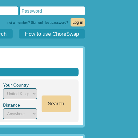
not a member?
Sign up!
lost password?
rch
How to use ChoreSwap
Your Country
Search
Distance