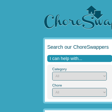
Search our ChoreSwappers
I can help with...
Category
Chore