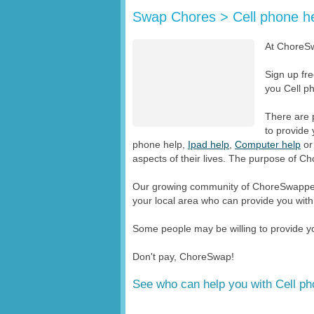
Swap Chores > Cell phone h
At ChoreSw
Sign up fr
you Cell ph
There are 
to provide 
phone help,
Ipad help
,
Computer help
o
aspects of their lives. The purpose of Ch
Our growing community of ChoreSwappers
your local area who can provide you with
Some people may be willing to provide you
Don't pay, ChoreSwap!
See who can help you with Cell ph