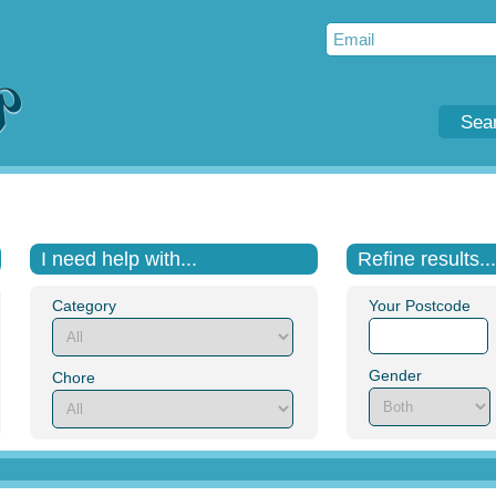
Sea
I need help with...
Refine results...
Category
Your Postcode
Gender
Chore