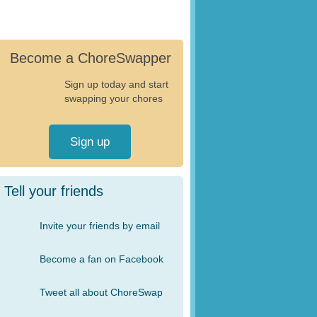
Become a ChoreSwapper
Sign up today and start
swapping your chores
Sign up
Tell your friends
Invite your friends by email
Become a fan on Facebook
Tweet all about ChoreSwap