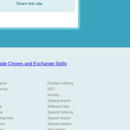
Share this site
packs
Russian tutoring
oring
SEO
Sewing
Singing lesson
ng
Software help
an
Spanish tutoring
ing help
Squash lesson
oors
Squash partner
son
Story telling