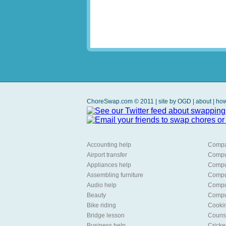
ChoreSwap.com © 2011 | site by
OGD
|
about
|
how
Accounting help
Compa
Airport transfer
Compu
Appliances help
Comput
Assembling furniture
Compu
Audio help
Comput
Beauty
Comput
Bike riding
Cooki
Bridge lesson
Counse
Business help
Cricke