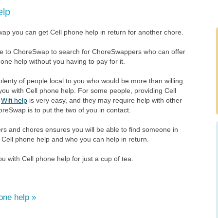
elp
ap you can get Cell phone help in return for another chore.
ee to ChoreSwap to search for ChoreSwappers who can offer
one help without you having to pay for it.
plenty of people local to you who would be more than willing
you with Cell phone help. For some people, providing Cell
r
Wifi help
is very easy, and they may require help with other
oreSwap is to put the two of you in contact.
 and chores ensures you will be able to find someone in
 Cell phone help and who you can help in return.
 with Cell phone help for just a cup of tea.
one help »