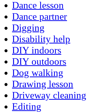
Dance lesson
Dance partner
Digging
Disability help
DIY indoors
DIY outdoors
Dog walking
Drawing lesson
Driveway cleaning
Editing