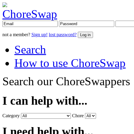
not a member?
Sign up!
lost password?
Search
How to use ChoreSwap
Search our ChoreSwappers
I can help with...
Category
Chore
I need help with...