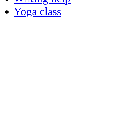
Yoga class