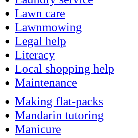
Lawn care
Lawnmowing
Legal help
Literacy
Local shopping help
Maintenance
Making flat-packs
Mandarin tutoring
Manicure