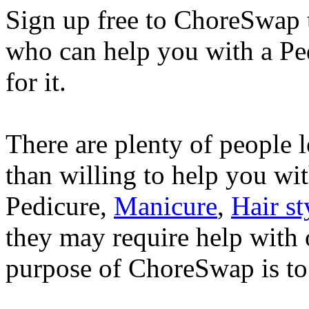
Sign up free to ChoreSwap 
who can help you with a Pe
for it.
There are plenty of people
than willing to help you wi
Pedicure,
Manicure
,
Hair st
they may require help with o
purpose of ChoreSwap is to 