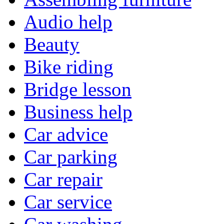
Audio help
Beauty
Bike riding
Bridge lesson
Business help
Car advice
Car parking
Car repair
Car service