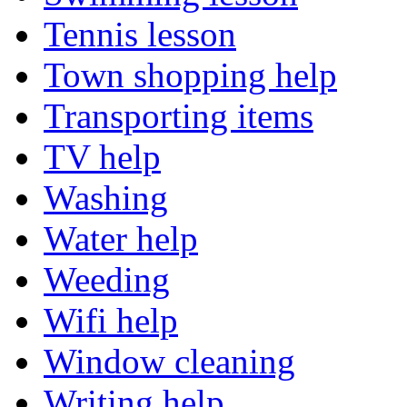
Tennis lesson
Town shopping help
Transporting items
TV help
Washing
Water help
Weeding
Wifi help
Window cleaning
Writing help