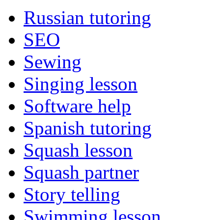
Russian tutoring
SEO
Sewing
Singing lesson
Software help
Spanish tutoring
Squash lesson
Squash partner
Story telling
Swimming lesson