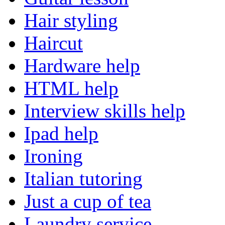
Hair styling
Haircut
Hardware help
HTML help
Interview skills help
Ipad help
Ironing
Italian tutoring
Just a cup of tea
Laundry service