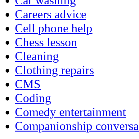
Car washing
Careers advice
Cell phone help
Chess lesson
Cleaning
Clothing repairs
CMS
Coding
Comedy entertainment
Companionship conversa