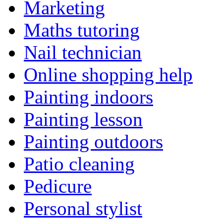
Marketing
Maths tutoring
Nail technician
Online shopping help
Painting indoors
Painting lesson
Painting outdoors
Patio cleaning
Pedicure
Personal stylist