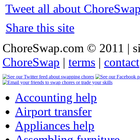
Tweet all about ChoreSwa
Share this site
ChoreSwap.com © 2011 | s
ChoreSwap
|
terms
|
contact
Accounting help
Airport transfer
Appliances help
Assembling furniture