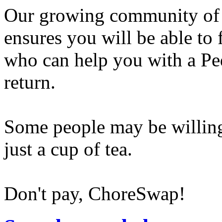
Our growing community of
ensures you will be able to
who can help you with a Pe
return.
Some people may be willing
just a cup of tea.
Don't pay, ChoreSwap!