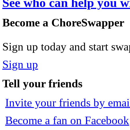
See who can help you w
Become a ChoreSwapper
Sign up today and start sw
Sign up
Tell your friends
Invite your friends by emai
Become a fan on Facebook