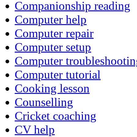
Companionship reading
Computer help
Computer repair
Computer setup
Computer troubleshootin
Computer tutorial
Cooking lesson
Counselling
Cricket coaching
CV help