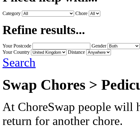
Category
Chore
Refine results...
Your Postcode
Gender
Your Country
Distance
Search
Swap Chores > Pedic
At ChoreSwap people will h
return for another chore.