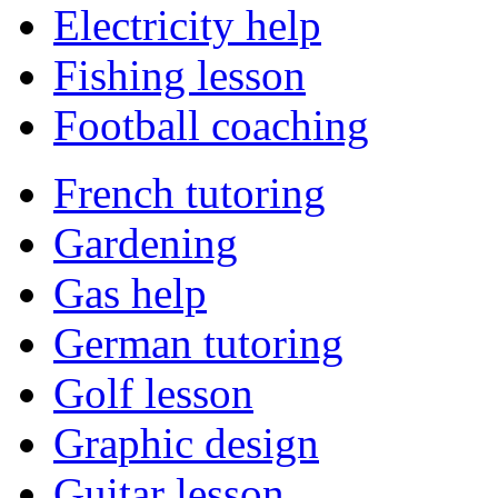
Electricity help
Fishing lesson
Football coaching
French tutoring
Gardening
Gas help
German tutoring
Golf lesson
Graphic design
Guitar lesson