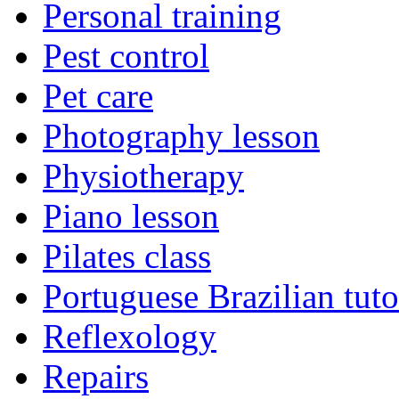
Personal training
Pest control
Pet care
Photography lesson
Physiotherapy
Piano lesson
Pilates class
Portuguese Brazilian tuto
Reflexology
Repairs