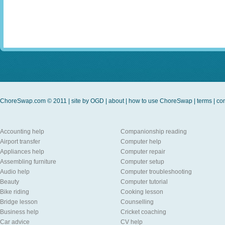
ChoreSwap.com © 2011 | site by
OGD
|
about
|
how to use ChoreSwap
|
terms
|
con
Accounting help
Companionship reading
Airport transfer
Computer help
Appliances help
Computer repair
Assembling furniture
Computer setup
Audio help
Computer troubleshooting
Beauty
Computer tutorial
Bike riding
Cooking lesson
Bridge lesson
Counselling
Business help
Cricket coaching
Car advice
CV help