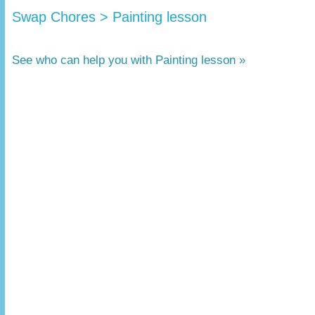
Swap Chores > Painting lesson
See who can help you with Painting lesson »