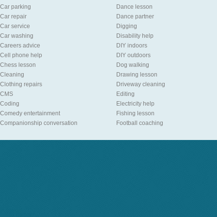
Car parking
Dance lesson
Car repair
Dance partner
Car service
Digging
Car washing
Disability help
Careers advice
DIY indoors
Cell phone help
DIY outdoors
Chess lesson
Dog walking
Cleaning
Drawing lesson
Clothing repairs
Driveway cleaning
CMS
Editing
Coding
Electricity help
Comedy entertainment
Fishing lesson
Companionship conversation
Football coaching