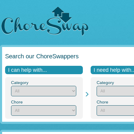
Search our ChoreSwappers
I can help with...
I need help with..
Category
Category
Chore
Chore