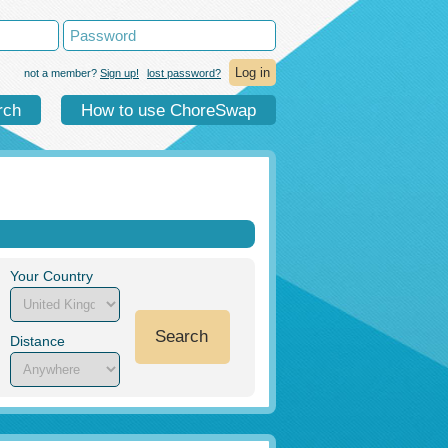
not a member?
Sign up!
lost password?
rch
How to use ChoreSwap
Your Country
Search
Distance