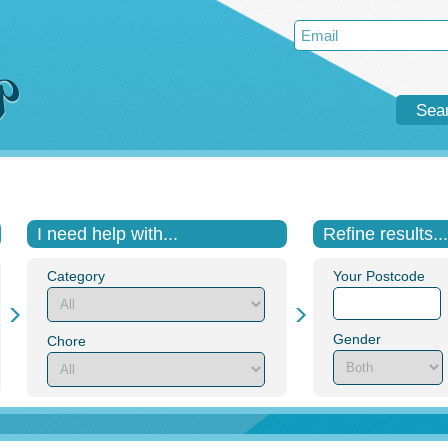
Sea
I need help with...
Refine results...
Category
Your Postcode
Gender
Chore