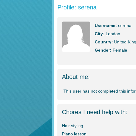
Profile: serena
Username:
serena
City:
London
Country:
United Kin
Gender:
Female
About me:
This user has not completed this info
Chores I need help with:
Hair styling
Piano lesson