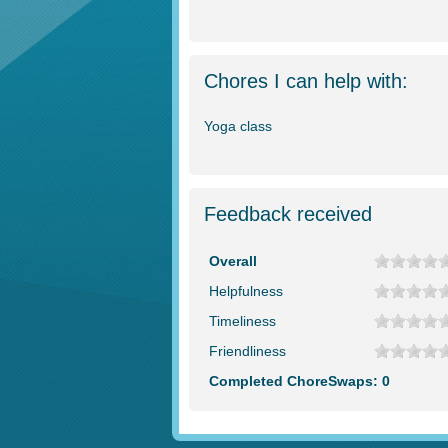
Chores I can help with:
Yoga class
Feedback received
Overall
Helpfulness
Timeliness
Friendliness
Completed ChoreSwaps: 0