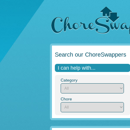
Search our ChoreSwappers
I can help with...
Category
Chore