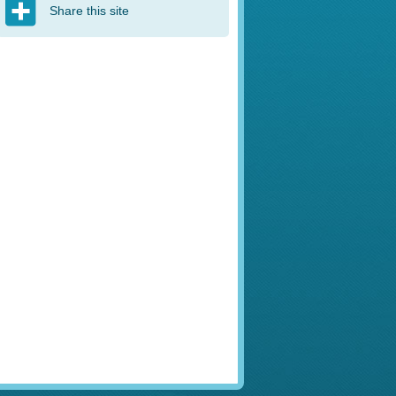
Share this site