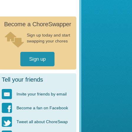
Become a ChoreSwapper
Sign up today and start
swapping your chores
Sign up
Tell your friends
Invite your friends by email
Become a fan on Facebook
Tweet all about ChoreSwap