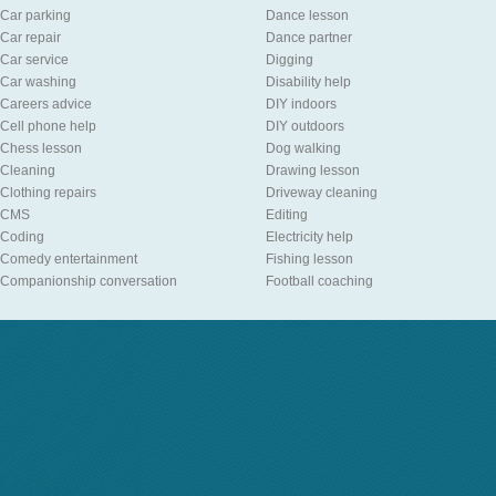
Car parking
Dance lesson
Car repair
Dance partner
Car service
Digging
Car washing
Disability help
Careers advice
DIY indoors
Cell phone help
DIY outdoors
Chess lesson
Dog walking
Cleaning
Drawing lesson
Clothing repairs
Driveway cleaning
CMS
Editing
Coding
Electricity help
Comedy entertainment
Fishing lesson
Companionship conversation
Football coaching