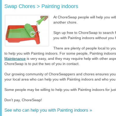
Swap Chores > Painting indoors
At ChoreSwap people will help you with
another chore.
Sign up free to ChoreSwap to search
you with Painting indoors without you h
There are plenty of people local to y
to help you with Painting indoors. For some people, Painting indoor
Maintenance
is very easy, and they may require help with other aspe
ChoreSwap is to put the two of you in contact.
Our growing community of ChoreSwappers and chores ensures you wi
your local area who can help you with Painting indoors and who you 
Some people may be willing to help you with Painting indoors for just
Don't pay, ChoreSwap!
See who can help you with Painting indoors »