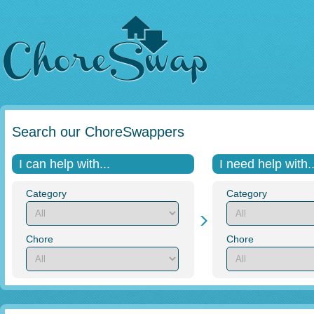
Search our ChoreSwappers
I can help with...
I need help with..
Category
Category
Chore
Chore