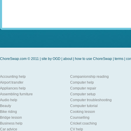
ChoreSwap.com © 2011 | site by
OGD
|
about
|
how to use ChoreSwap
|
terms
|
con
Accounting help
Companionship reading
Airport transfer
Computer help
Appliances help
Computer repair
Assembling furniture
Computer setup
Audio help
Computer troubleshooting
Beauty
Computer tutorial
Bike riding
Cooking lesson
Bridge lesson
Counselling
Business help
Cricket coaching
Car advice
CV help