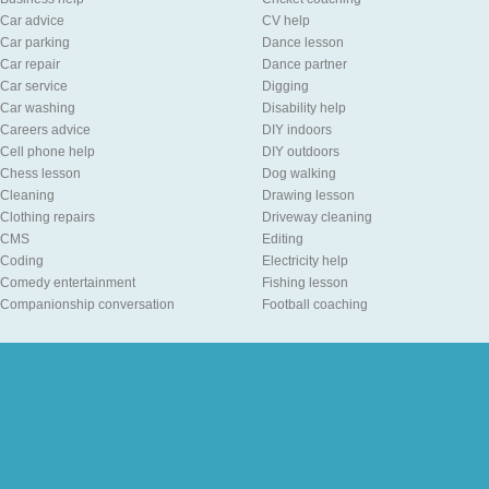
Car advice
CV help
Car parking
Dance lesson
Car repair
Dance partner
Car service
Digging
Car washing
Disability help
Careers advice
DIY indoors
Cell phone help
DIY outdoors
Chess lesson
Dog walking
Cleaning
Drawing lesson
Clothing repairs
Driveway cleaning
CMS
Editing
Coding
Electricity help
Comedy entertainment
Fishing lesson
Companionship conversation
Football coaching