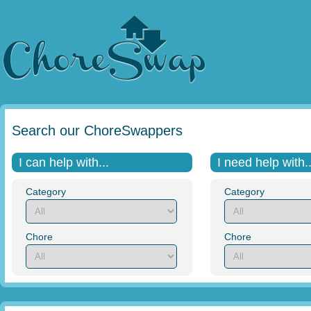
Search our ChoreSwappers
I can help with...
I need help with..
Category
Category
Chore
Chore