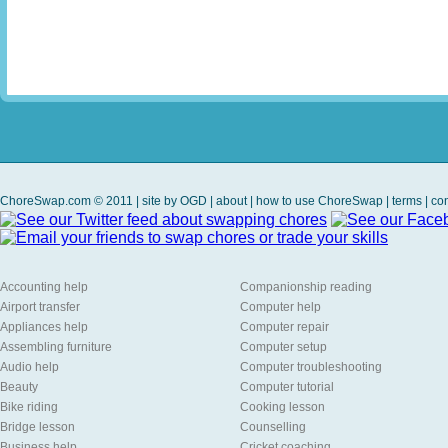
ChoreSwap.com © 2011 | site by
OGD
|
about
|
how to use ChoreSwap
|
terms
|
con
Accounting help
Companionship reading
Airport transfer
Computer help
Appliances help
Computer repair
Assembling furniture
Computer setup
Audio help
Computer troubleshooting
Beauty
Computer tutorial
Bike riding
Cooking lesson
Bridge lesson
Counselling
Business help
Cricket coaching