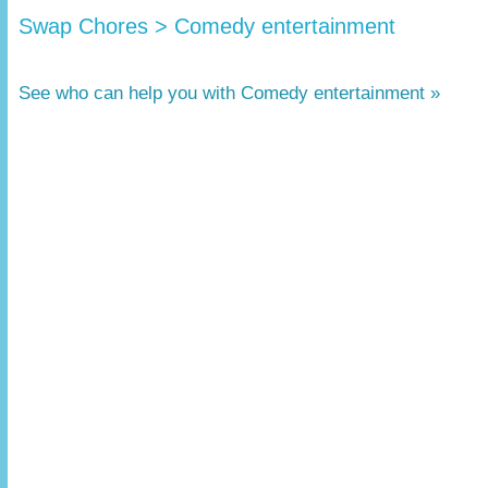
Swap Chores > Comedy entertainment
See who can help you with Comedy entertainment »