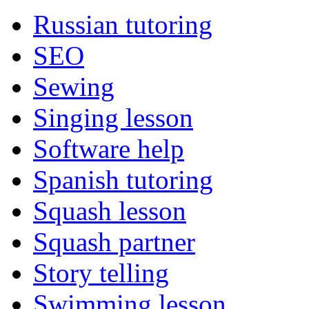
Russian tutoring
SEO
Sewing
Singing lesson
Software help
Spanish tutoring
Squash lesson
Squash partner
Story telling
Swimming lesson