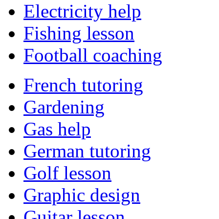
Electricity help
Fishing lesson
Football coaching
French tutoring
Gardening
Gas help
German tutoring
Golf lesson
Graphic design
Guitar lesson