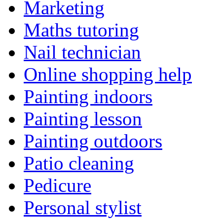
Marketing
Maths tutoring
Nail technician
Online shopping help
Painting indoors
Painting lesson
Painting outdoors
Patio cleaning
Pedicure
Personal stylist