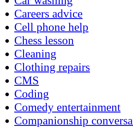
Car washing
Careers advice
Cell phone help
Chess lesson
Cleaning
Clothing repairs
CMS
Coding
Comedy entertainment
Companionship conversa