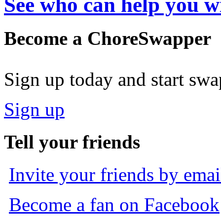
See who can help you w
Become a ChoreSwapper
Sign up today and start sw
Sign up
Tell your friends
Invite your friends by emai
Become a fan on Facebook