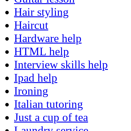
Hair styling
Haircut
Hardware help
HTML help
Interview skills help
Ipad help
Ironing
Italian tutoring
Just a cup of tea
Laundry service