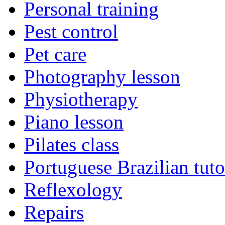
Personal training
Pest control
Pet care
Photography lesson
Physiotherapy
Piano lesson
Pilates class
Portuguese Brazilian tuto
Reflexology
Repairs