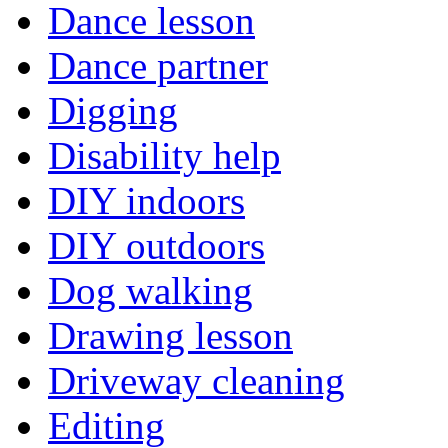
Dance lesson
Dance partner
Digging
Disability help
DIY indoors
DIY outdoors
Dog walking
Drawing lesson
Driveway cleaning
Editing