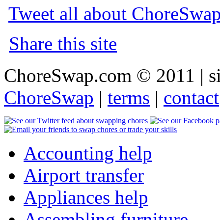
Tweet all about ChoreSwa
Share this site
ChoreSwap.com © 2011 | s
ChoreSwap
|
terms
|
contact
Accounting help
Airport transfer
Appliances help
Assembling furniture