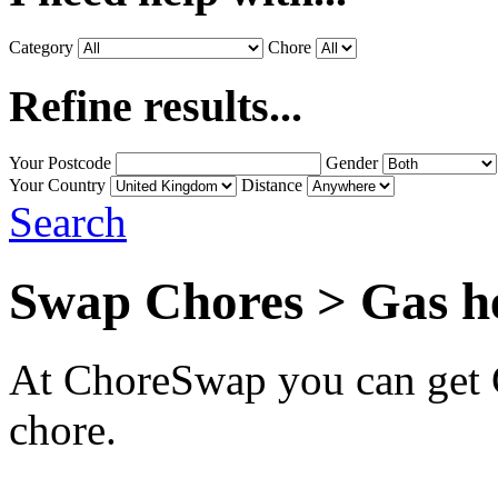
Category
Chore
Refine results...
Your Postcode
Gender
Your Country
Distance
Search
Swap Chores > Gas h
At ChoreSwap you can get G
chore.