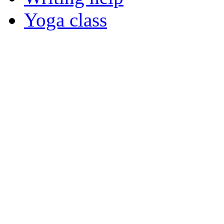
Yoga class