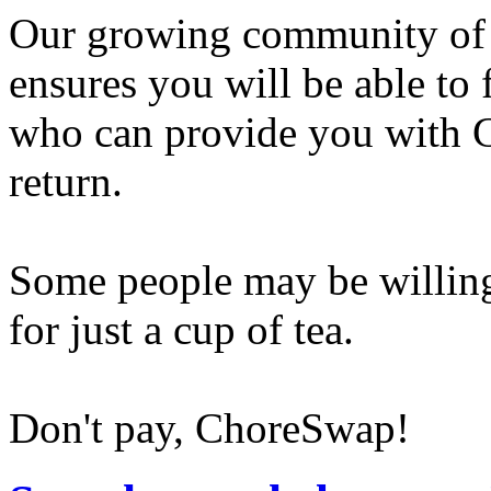
Our growing community of
ensures you will be able to
who can provide you with G
return.
Some people may be willing
for just a cup of tea.
Don't pay, ChoreSwap!