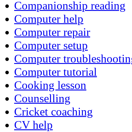
Companionship reading
Computer help
Computer repair
Computer setup
Computer troubleshootin
Computer tutorial
Cooking lesson
Counselling
Cricket coaching
CV help