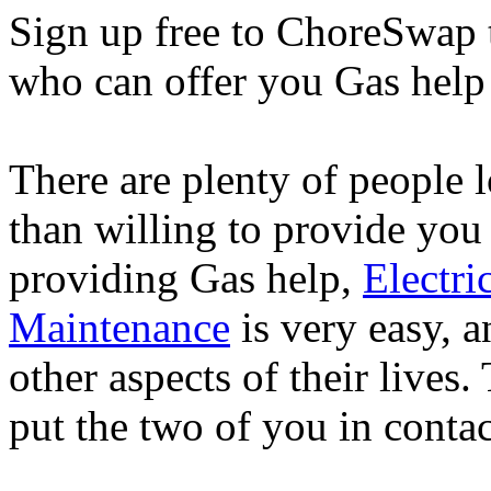
Sign up free to ChoreSwap 
who can offer you Gas help 
There are plenty of people
than willing to provide you
providing Gas help,
Electri
Maintenance
is very easy, 
other aspects of their lives
put the two of you in contac