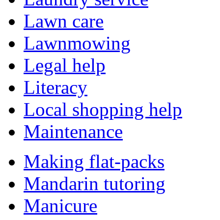
Lawn care
Lawnmowing
Legal help
Literacy
Local shopping help
Maintenance
Making flat-packs
Mandarin tutoring
Manicure