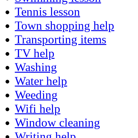
Tennis lesson
Town shopping help
Transporting items
TV help
Washing
Water help
Weeding
Wifi help
Window cleaning
Writing help