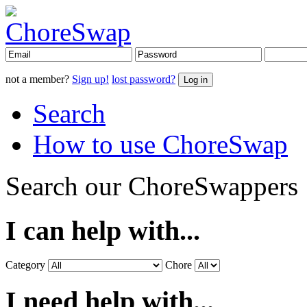
not a member?
Sign up!
lost password?
Search
How to use ChoreSwap
Search our ChoreSwappers
I can help with...
Category
Chore
I need help with...