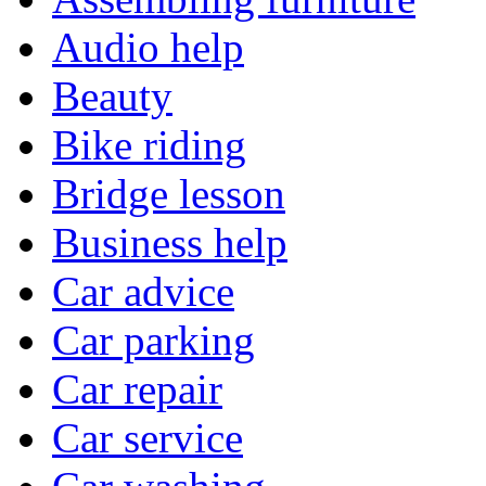
Audio help
Beauty
Bike riding
Bridge lesson
Business help
Car advice
Car parking
Car repair
Car service